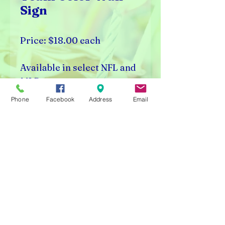
Sign
Price: $18.00 each
Available in select NFL and
MLB teams.
Phone
Facebook
Address
Email
Rick's Vending & Dist.
9400 W. Placer Ave.
Visalia, CA 93291
Carnival Rentals Visalia - Sports Store Visalia - Toy
Store Visalia - Candy Store Visalia - Party Rentals
Visalia
Please note prices are subject to change without
notice.