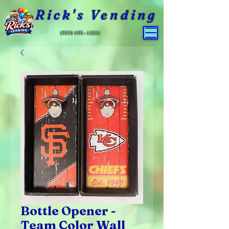
Rick's Vending
(559) 651-4800
Bottle Opener -
Team Color Wall