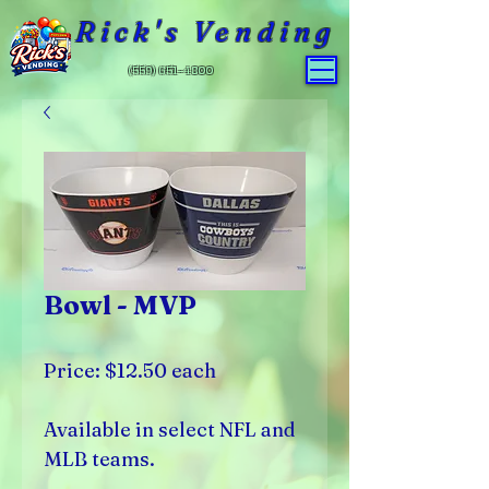
Rick's Vending
(559) 651-4800
Bowl - MVP
Price: $12.50 each
Available in select NFL and
MLB teams.