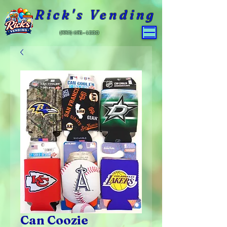
Rick's Vending
(559) 651-4800
Can Coozie