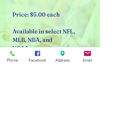
Price: $5.00 each
Available in select NFL,
MLB, NBA, and
NCAA teams.
Phone
Facebook
Address
Email
Rick's Vending & Dist.
9400 W. Placer Ave.
Visalia, CA 93291
Carnival Rentals Visalia - Sports Store Visalia - Toy
Store Visalia - Candy Store Visalia - Party Rentals
Visalia
Please note prices are subject to change without
notice.