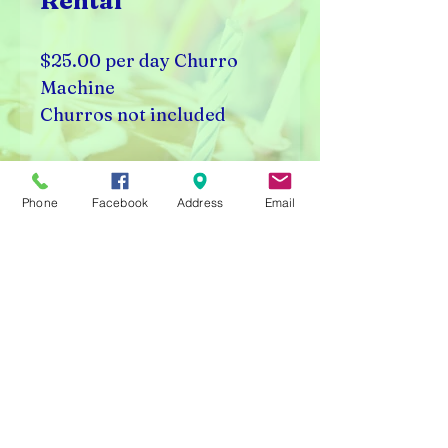
Rental
$25.00 per day Churro
Machine
Churros not included
Visalia, CA 93291
Phone
Facebook
Address
Email
Rick's Vending & Dist.
9400 W. Placer Ave.
Visalia, CA 93291
Carnival Rentals Visalia - Sports Store Visalia - Toy
Store Visalia - Candy Store Visalia - Party Rentals
Visalia
Please note prices are subject to change without
notice.