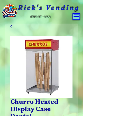
Rick's Vending
(559) 651-4800
Churro Heated
Display Case