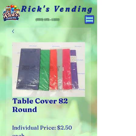
Rick's Vending
(559) 651-4800
Table Cover 82
Round
Individual Price: $2.50
each