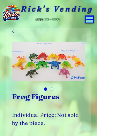
Rick's Vending
(559) 651-4800
Frog Figures
Individual Price: Not sold
by the piece.