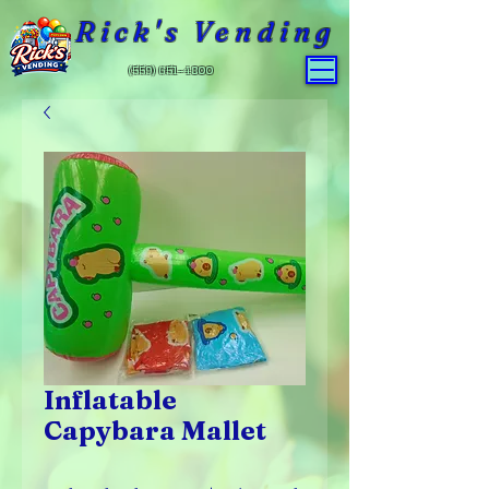
Rick's Vending
(559) 651-4800
Inflatable
Capybara Mallet