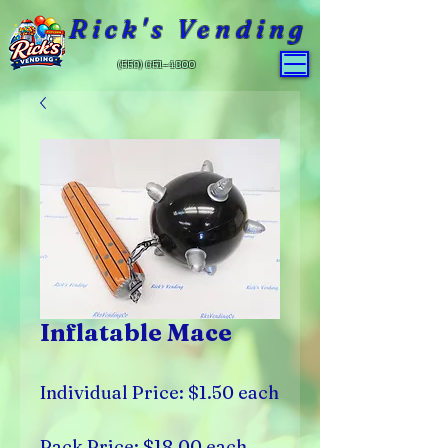
Rick's Vending
(559) 651-4800
Inflatable Mace
Individual Price: $1.50 each
Pack Price: $18.00 each