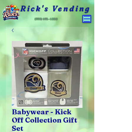
Rick's Vending
(559) 651-4800
Babywear - Kick
Off Collection Gift
Set