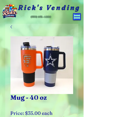
Rick's Vending
(559) 651-4800
Mug - 40 oz
Price: $35.00 each