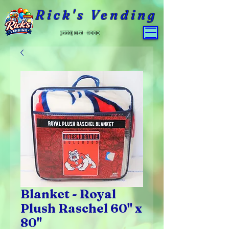
Rick's Vending
(559) 651-4800
Blanket - Royal
Plush Raschel 60" x
80"