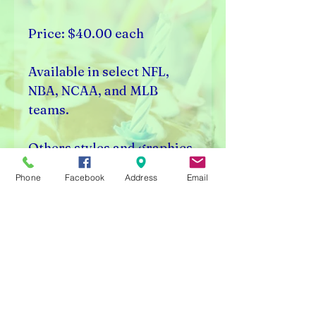
Price: $40.00 each
Available in select NFL,
NBA, NCAA, and MLB
teams.
Others styles and graphics
available.
Phone
Facebook
Address
Email
Rick's Vending & Dist.
9400 W. Placer Ave.
Visalia, CA 93291
Carnival Rentals Visalia - Sports Store Visalia - Toy
Store Visalia - Candy Store Visalia - Party Rentals
Visalia