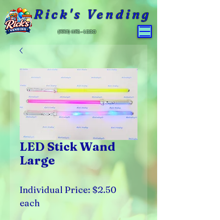
Rick's Vending
(559) 651-4800
LED Stick Wand
Large
Individual Price: $2.50
each