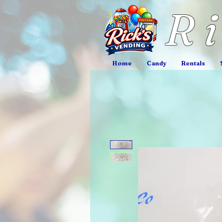
R
Home
Candy
Rentals