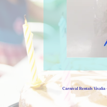
Carnival Rentals Visalia 