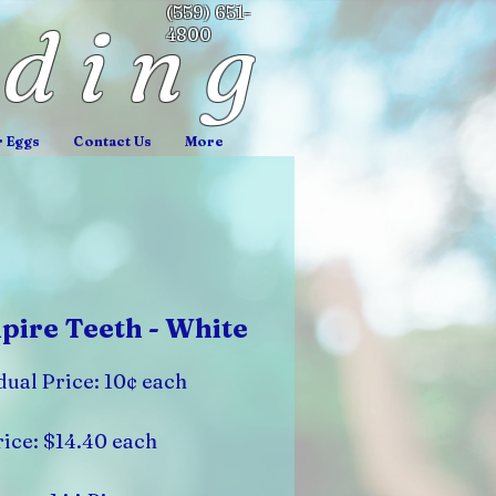
(559) 651-
nding
4800
r Eggs
Contact Us
More
ire Teeth - White
dual Price: 10¢ each
ice: $14.40 each