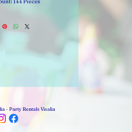
ount: 144 Pieces
ia - Party Rentals Visalia