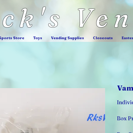
ick's Ve
Sports Store
Toys
Vending Supplies
Closeouts
Easte
Vamp
Indivi
Box Pr