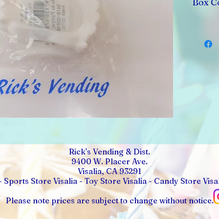
Box C
Rick's Vending & Dist.
9400 W. Placer Ave.
Visalia, CA 93291
- Sports Store Visalia - Toy Store Visalia - Candy Store Visal
Please note prices are subject to change without notice.