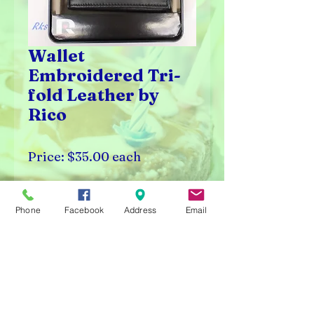
Wallet
Embroidered Tri-
fold Leather by
Rico
Price: $35.00 each
Available in select NFL,
Phone
Facebook
Address
Email
MLB, and NBA teams.
Rick's Vending & Dist.
9400 W. Placer Ave.
Visalia, CA 93291