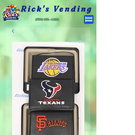
Rick's Vending
(559) 651-4800