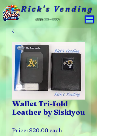
Rick's Vending
(559) 651-4800
Wallet Tri-fold
Leather by Siskiyou
Price: $20.00 each