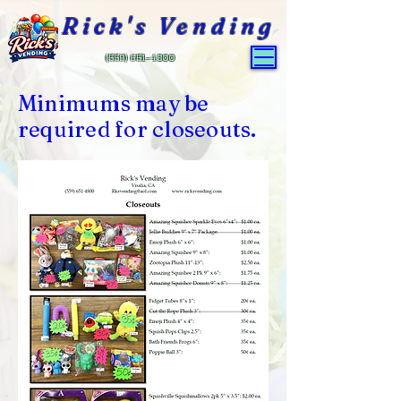
Rick's Vending
(559) 651-4800
Minimums may be
required for closeouts.