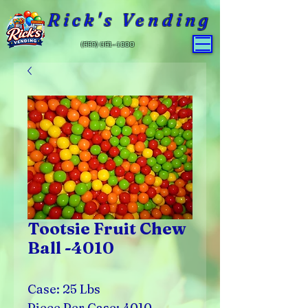
Rick's Vending
(559) 651-4800
Tootsie Fruit Chew
Ball -4010
Case: 25 Lbs
Piece Per Case: 4010