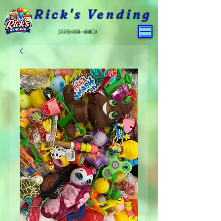
Rick's Vending
(559) 651-4800