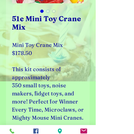
51¢ Mini Toy Crane
Mix
Mini Toy Crane Mix
$178.50
This kit consists of
approximately
350 small toys, noise
makers, fidget toys, and
more! Perfect for Winner
Every Time, Microclaws, or
Mighty Mouse Mini Cranes.
350 Pieces (51¢ price per