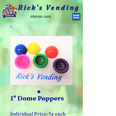
Rick's Vending
(559) 651-4800
1" Dome Poppers
Individual Price: 5¢ each