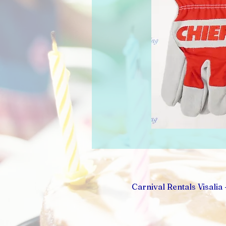
Carnival Rentals Visalia 