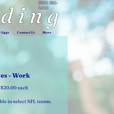
(559) 651-
nding
4800
r Eggs
Contact Us
More
es - Work
: $20.00 each
ble in select NFL teams.