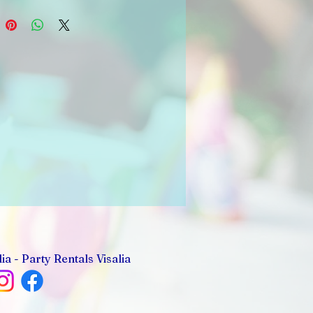
ia - Party Rentals Visalia