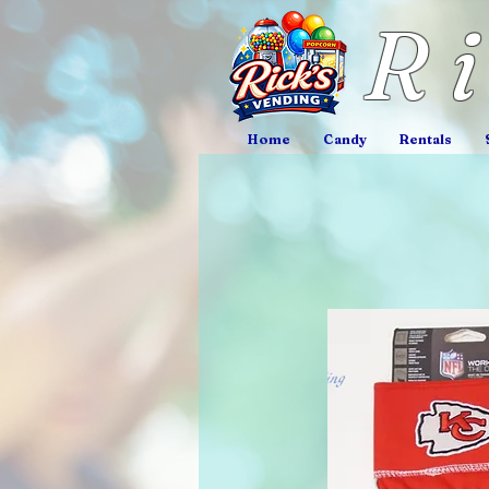
R
Home
Candy
Rentals