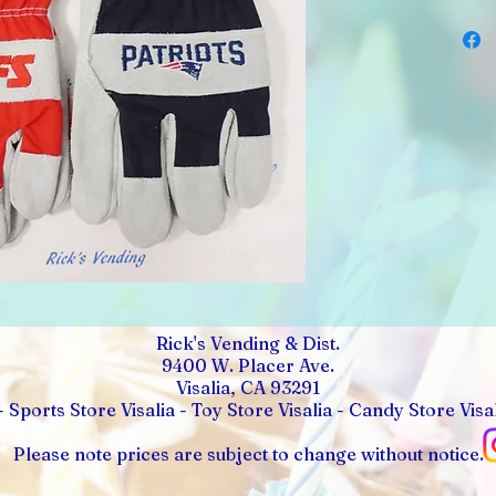
Rick's Vending & Dist.
9400 W. Placer Ave.
Visalia, CA 93291
- Sports Store Visalia - Toy Store Visalia - Candy Store Visal
Please note prices are subject to change without notice.