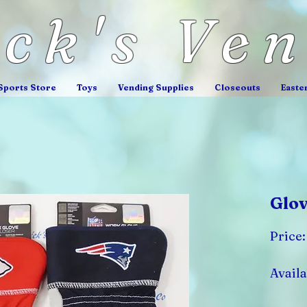
ick's Ve
Sports Store
Toys
Vending Supplies
Closeouts
Easte
Glov
Price
Availa