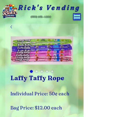
Rick's Vending
(559) 651-4800
Laffy Taffy Rope
Individual Price: 50¢ each
Bag Price: $12.00 each