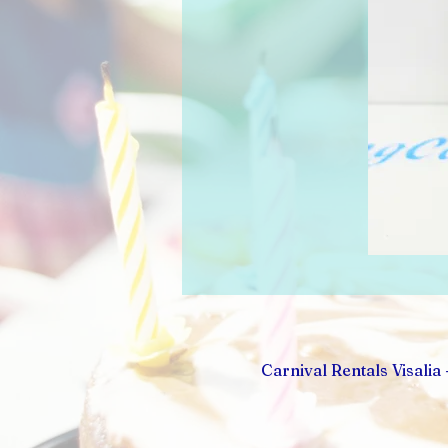
Carnival Rentals Visalia 