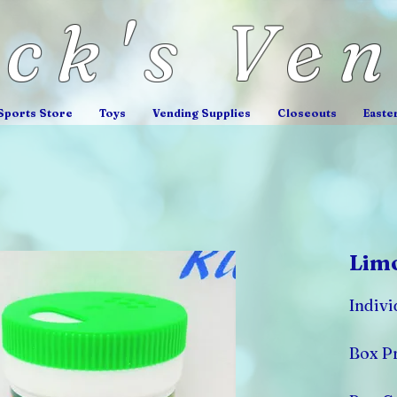
ick's Ve
Sports Store
Toys
Vending Supplies
Closeouts
Easte
Lim
Indivi
Box Pr