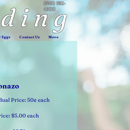
(559) 651-
nding
4800
r Eggs
Contact Us
More
onazo
dual Price: 50¢ each
ice: $5.00 each