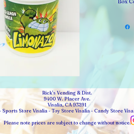
Box Co
Rick's Vending & Dist.
9400 W. Placer Ave.
Visalia, CA 93291
- Sports Store Visalia - Toy Store Visalia - Candy Store Visal
Please note prices are subject to change without notice.