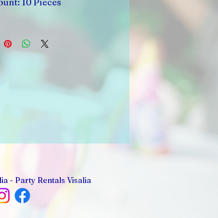
unt: 10 Pieces
ia - Party Rentals Visalia