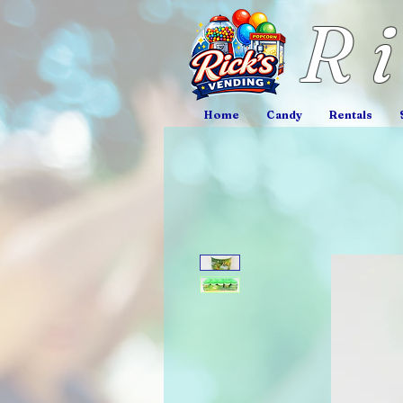
R
Home
Candy
Rentals