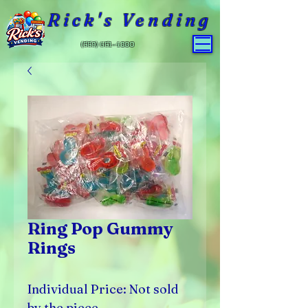
Rick's Vending
(559) 651-4800
Ring Pop Gummy
Rings
Individual Price: Not sold
by the piece.