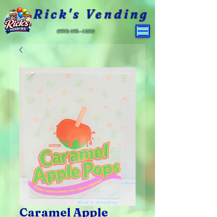
Rick's Vending
(559) 651-4800
Caramel Apple