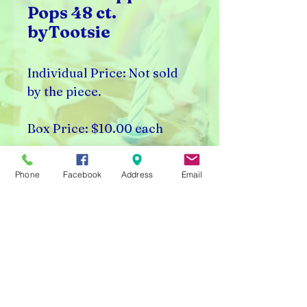
Pops 48 ct.
byTootsie
Individual Price: Not sold
by the piece.
Box Price: $10.00 each
Box Count: 48 Pieces
Phone
Facebook
Address
Email
Rick's Vending & Dist.
9400 W. Placer Ave.
Visalia, CA 93291
Carnival Rentals Visalia - Sports Store Visalia - Toy
Store Visalia - Candy Store Visalia - Party Rentals
Visalia