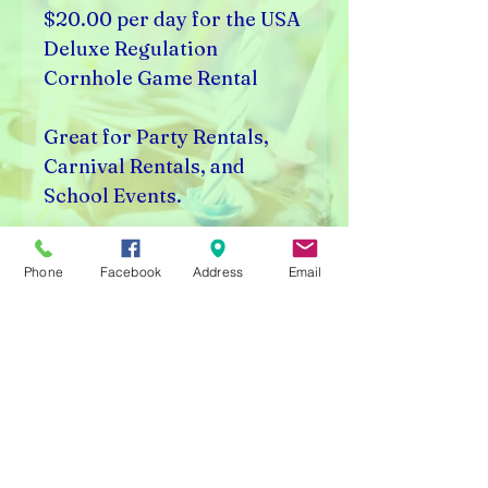
$20.00 per day for the USA
Deluxe Regulation
Cornhole Game Rental
Great for Party Rentals,
Carnival Rentals, and
School Events.
Visalia, CA 93291
Phone
Facebook
Address
Email
Rick's Vending & Dist.
9400 W. Placer Ave.
Visalia, CA 93291
Carnival Rentals Visalia - Sports Store Visalia - Toy
Store Visalia - Candy Store Visalia - Party Rentals
Visalia
Please note prices are subject to change without