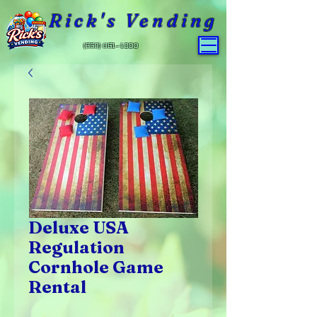
Rick's Vending
(559) 651-4800
Deluxe USA
Regulation
Cornhole Game
Rental