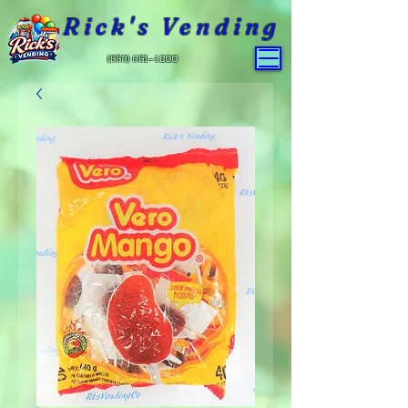
Rick's Vending
(559) 651-4800