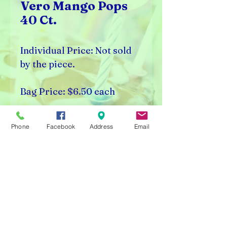
Vero Mango Pops
40 Ct.
Individual Price: Not sold
by the piece.
Bag Price: $6.50 each
Bag Count: 40 Pieces
Phone
Facebook
Address
Email
Rick's Vending & Dist.
9400 W. Placer Ave.
Visalia, CA 93291
Carnival Rentals Visalia - Sports Store Visalia - Toy
Store Visalia - Candy Store Visalia - Party Rentals
Visalia
Please note prices are subject to change without